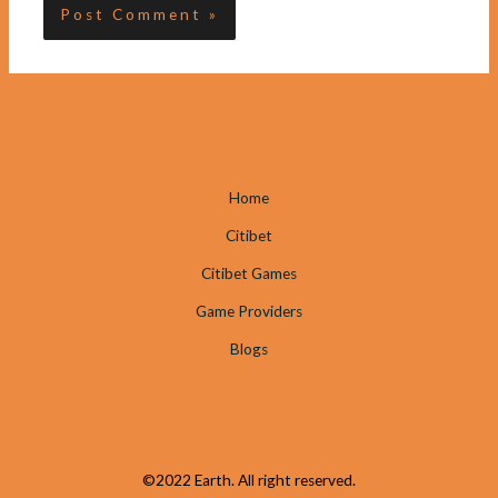
Home
Citibet
Citibet Games
Game Providers
Blogs
©2022 Earth. All right reserved.