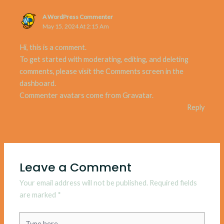
A WordPress Commenter
May 15, 2024 At 2:15 Am
Hi, this is a comment.
To get started with moderating, editing, and deleting
comments, please visit the Comments screen in the
dashboard.
Commenter avatars come from
Gravatar
.
Reply
Leave a Comment
Your email address will not be published.
Required fields
are marked
*
Type