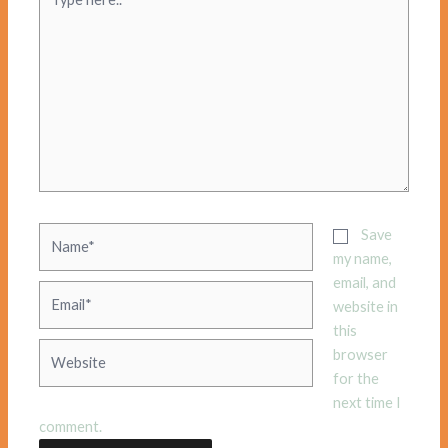
here..
Name*
Save
my name,
email, and
Email*
website in
this
Website
browser
for the
next time I
comment.