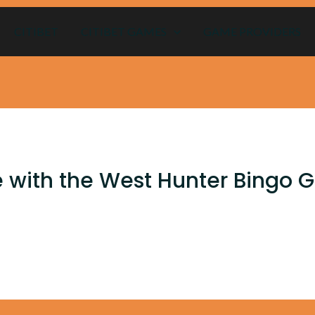
CITIBET
CITIBET GAMES
GAME PROVIDERS
 with the West Hunter Bingo