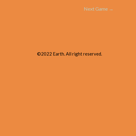
Next Game
→
©2022 Earth. All right reserved.