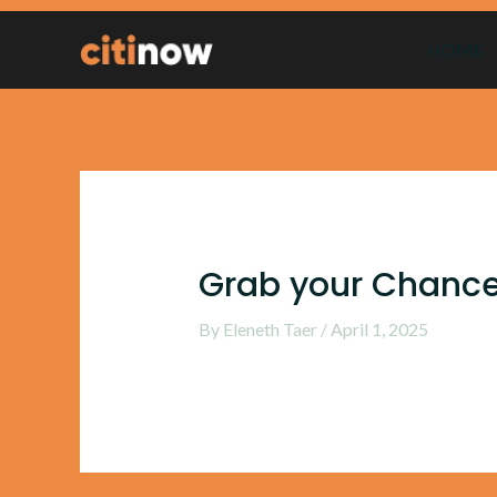
Skip
HOME
to
content
Grab your Chance
By
Eleneth Taer
/
April 1, 2025