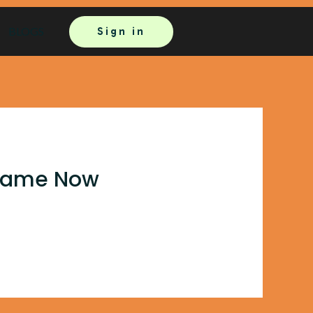
BLOGS
Sign in
 Game Now