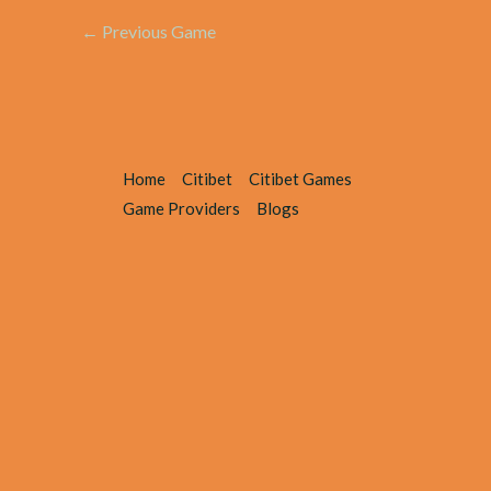
Post
←
Previous Game
navigation
Home
Citibet
Citibet Games
Game Providers
Blogs