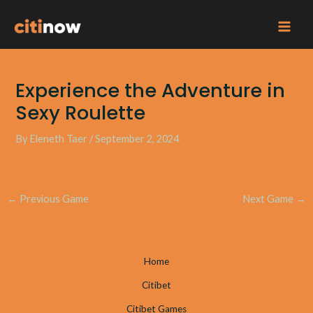
Skip
to
Mai
content
Men
Experience the Adventure in
Sexy Roulette
By
Eleneth Taer
/
September 2, 2024
Post
←
Previous Game
Next Game
→
navigation
Home
Citibet
Citibet Games