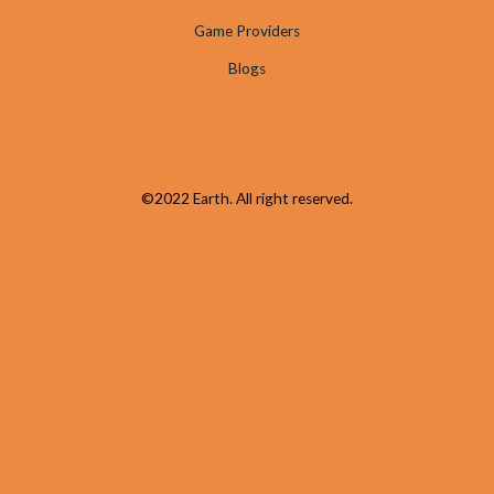
Game Providers
Blogs
©2022 Earth. All right reserved.