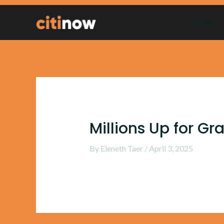
Skip
HOME
to
content
Millions Up for Gr
By
Eleneth Taer
/
April 3, 2025