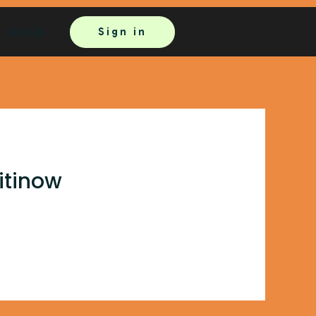
BLOGS
Sign in
itinow