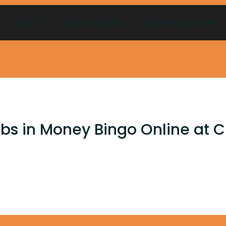
CITIBET
CITIBET GAMES
GAME PROVIDERS
abs in Money Bingo Online at C