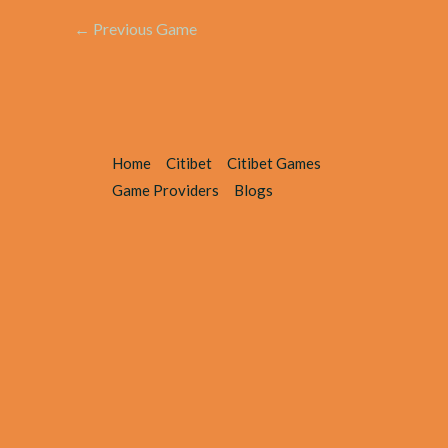
Post
←
Previous Game
navigation
Home
Citibet
Citibet Games
Game Providers
Blogs