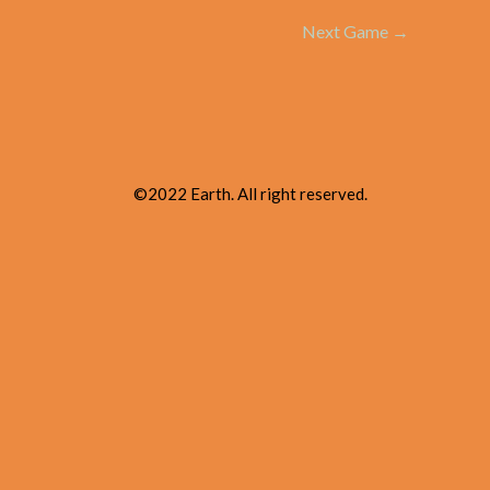
Next Game
→
©2022 Earth. All right reserved.