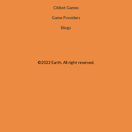
Citibet Games
Game Providers
Blogs
©2022 Earth. All right reserved.