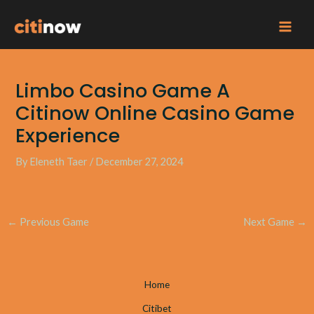
Skip
to
Mai
content
Men
Limbo Casino Game A
Citinow Online Casino Game
Experience
By
Eleneth Taer
/
December 27, 2024
Post
←
Previous Game
Next Game
→
navigation
Home
Citibet