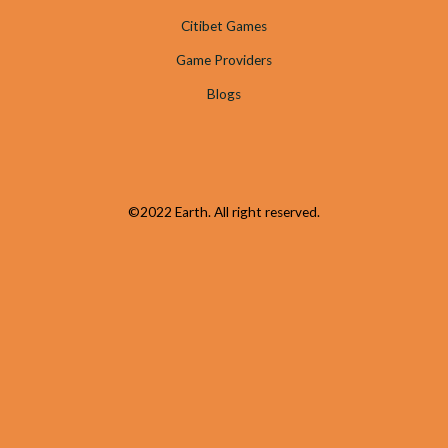
Citibet Games
Game Providers
Blogs
©2022 Earth. All right reserved.