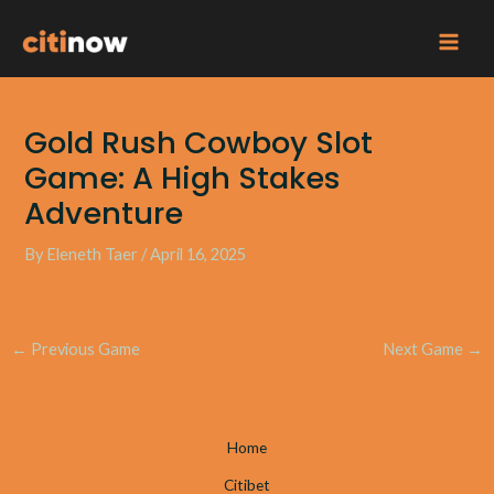
Skip
to
Mai
content
Men
Gold Rush Cowboy Slot
Game: A High Stakes
Adventure
By
Eleneth Taer
/
April 16, 2025
Post
←
Previous Game
Next Game
→
navigation
Home
Citibet