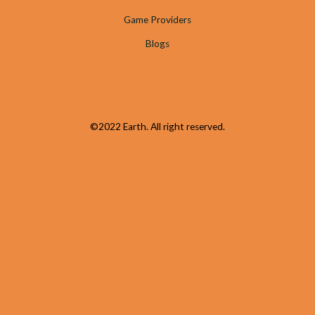
Game Providers
Blogs
©2022 Earth. All right reserved.