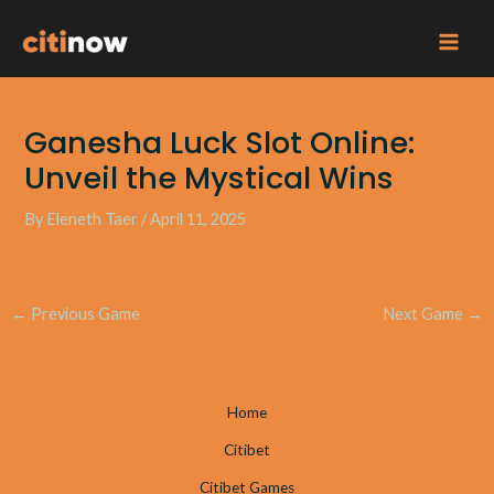
Skip
to
Mai
content
Men
Ganesha Luck Slot Online:
Unveil the Mystical Wins
By
Eleneth Taer
/
April 11, 2025
Post
←
Previous Game
Next Game
→
navigation
Home
Citibet
Citibet Games