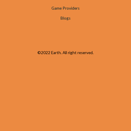
Game Providers
Blogs
©2022 Earth. All right reserved.