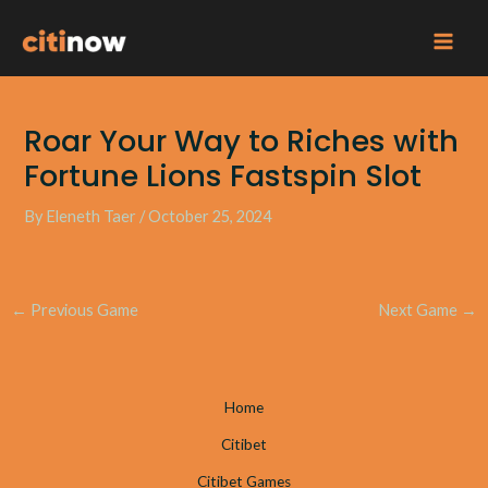
Skip
to
Mai
content
Men
Roar Your Way to Riches with
Fortune Lions Fastspin Slot
By
Eleneth Taer
/
October 25, 2024
Post
←
Previous Game
Next Game
→
navigation
Home
Citibet
Citibet Games