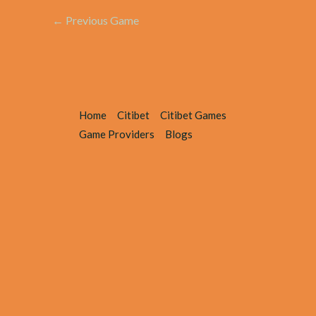
Post
←
Previous Game
navigation
Home
Citibet
Citibet Games
Game Providers
Blogs