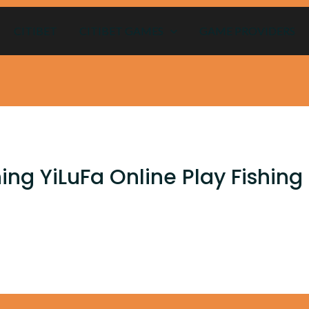
CITIBET
CITIBET GAMES
GAME PROVIDERS
ing YiLuFa Online Play Fishin