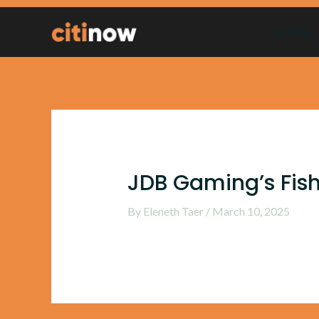
Skip
HOME
to
content
JDB Gaming’s Fish
By
Eleneth Taer
/
March 10, 2025