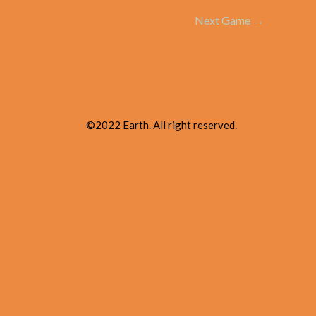
Next Game
→
©2022 Earth. All right reserved.