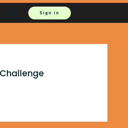
BLOGS
Sign in
g Challenge