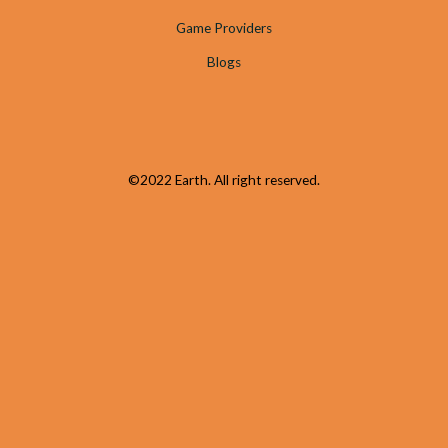
Game Providers
Blogs
©2022 Earth. All right reserved.