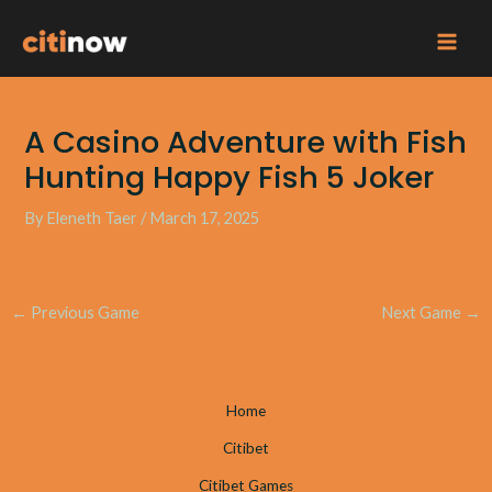
Skip
to
Mai
content
Men
A Casino Adventure with Fish
Hunting Happy Fish 5 Joker
By
Eleneth Taer
/
March 17, 2025
Post
←
Previous Game
Next Game
→
navigation
Home
Citibet
Citibet Games