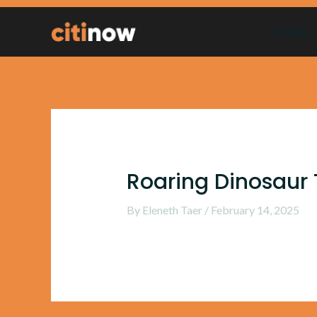
Skip
HOME
to
content
Roaring Dinosaur 
By
Eleneth Taer
/
February 14, 2025