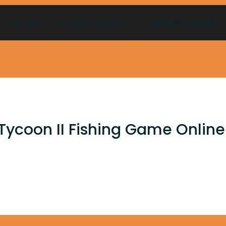
CITIBET
CITIBET GAMES
GAME PROVIDERS
Tycoon II Fishing Game Onlin