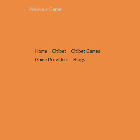
Post
←
Previous Game
navigation
Home
Citibet
Citibet Games
Game Providers
Blogs