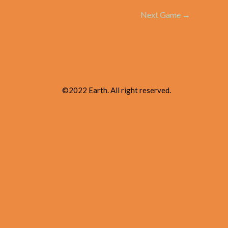
Next Game
→
©2022 Earth. All right reserved.