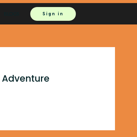
BLOGS
Sign in
e Adventure