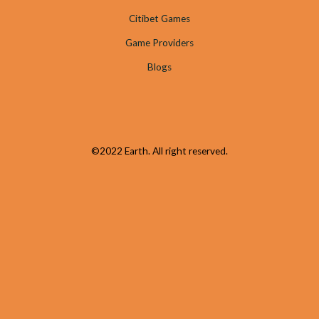
Citibet Games
Game Providers
Blogs
©2022 Earth. All right reserved.