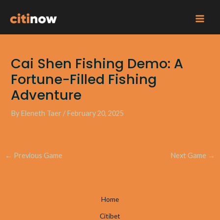
Skip
to
Mai
content
Men
Cai Shen Fishing Demo: A
Fortune-Filled Fishing
Adventure
By
Eleneth Taer
/
February 20, 2025
Post
←
Previous Game
Next Game
→
navigation
Home
Citibet