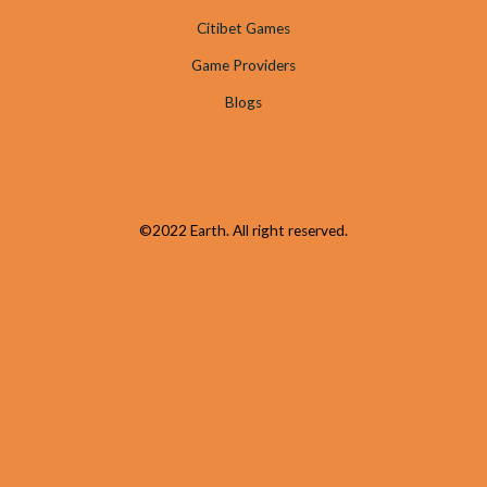
Citibet Games
Game Providers
Blogs
©2022 Earth. All right reserved.