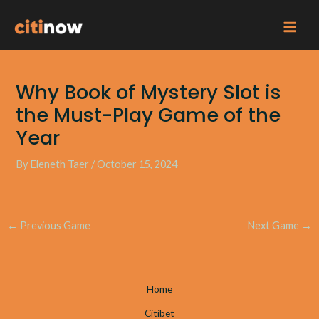
Skip
to
Mai
content
Men
Why Book of Mystery Slot is
the Must-Play Game of the
Year
By
Eleneth Taer
/
October 15, 2024
Post
←
Previous Game
Next Game
→
navigation
Home
Citibet