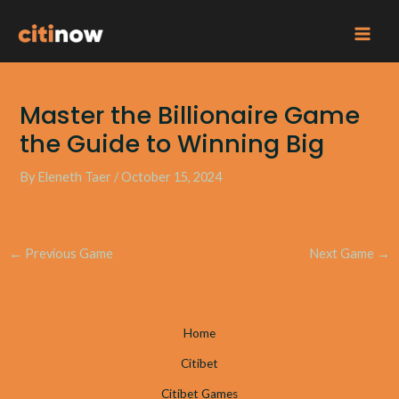
Skip
to
Mai
content
Men
Master the Billionaire Game
the Guide to Winning Big
By
Eleneth Taer
/
October 15, 2024
Post
←
Previous Game
Next Game
→
navigation
Home
Citibet
Citibet Games