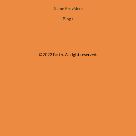
Game Providers
Blogs
©2022 Earth. All right reserved.