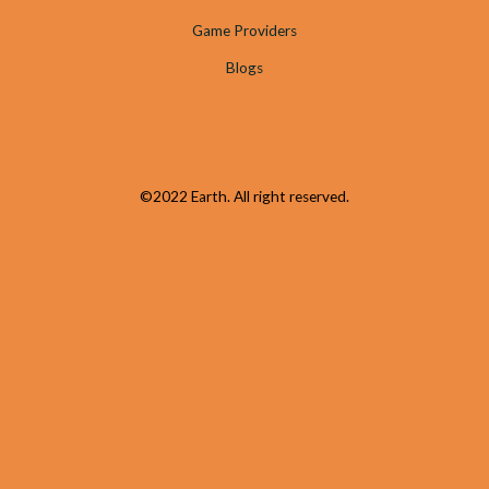
Game Providers
Blogs
©2022 Earth. All right reserved.