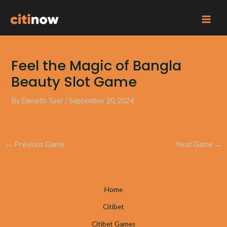
Skip
to
Mai
content
Men
Feel the Magic of Bangla
Beauty Slot Game
By
Eleneth Taer
/
September 20, 2024
Post
←
Previous Game
Next Game
→
navigation
Home
Citibet
Citibet Games