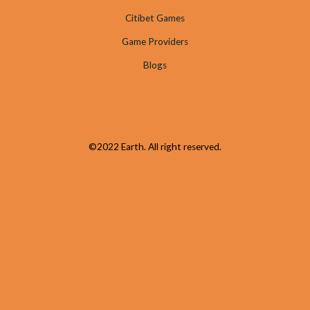
Citibet Games
Game Providers
Blogs
©2022 Earth. All right reserved.