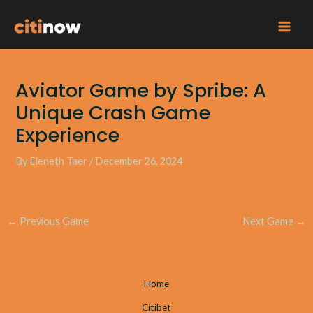
Skip
to
Mai
content
Men
Aviator Game by Spribe: A
Unique Crash Game
Experience
By
Eleneth Taer
/
December 26, 2024
Post
←
Previous Game
Next Game
→
navigation
Home
Citibet