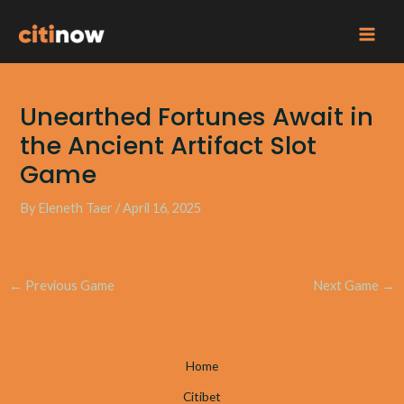
Skip
to
Mai
content
Men
Unearthed Fortunes Await in
the Ancient Artifact Slot
Game
By
Eleneth Taer
/
April 16, 2025
Post
←
Previous Game
Next Game
→
navigation
Home
Citibet