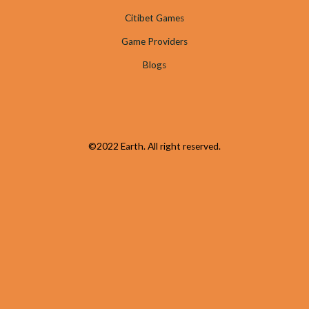
Citibet Games
Game Providers
Blogs
©2022 Earth. All right reserved.