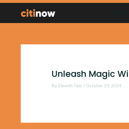
Skip
HOME
to
content
Unleash Magic Win
By
Eleneth Taer
/
October 29, 2024