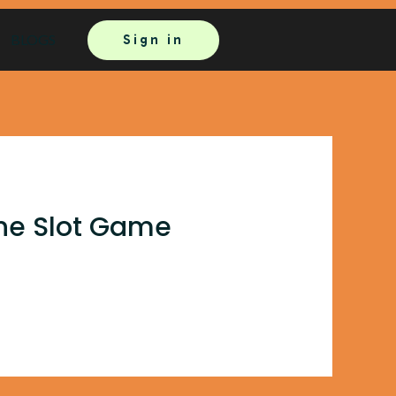
BLOGS
Sign in
ine Slot Game