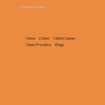
Post
←
Previous Game
navigation
Home
Citibet
Citibet Games
Game Providers
Blogs