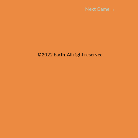
Next Game
→
©2022 Earth. All right reserved.