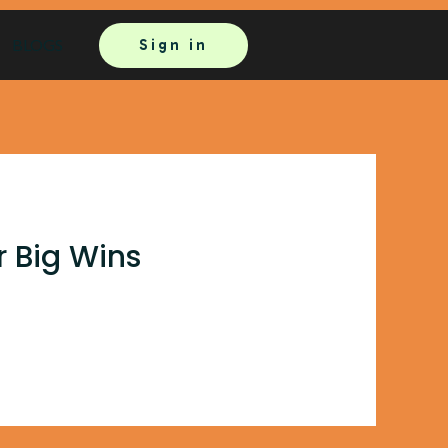
BLOGS
Sign in
r Big Wins