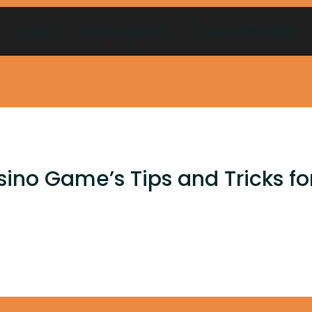
CITIBET
CITIBET GAMES
GAME PROVIDERS
sino Game’s Tips and Tricks fo