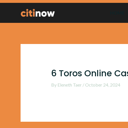
Skip
HOME
to
content
6 Toros Online Ca
By
Eleneth Taer
/
October 24, 2024