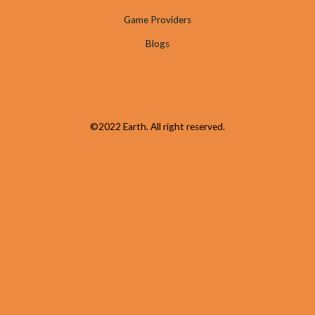
Game Providers
Blogs
©2022 Earth. All right reserved.