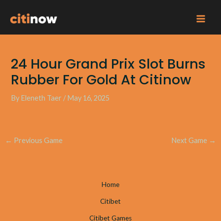
Skip
to
Mai
content
Men
24 Hour Grand Prix Slot Burns
Rubber For Gold At Citinow
By
Eleneth Taer
/
May 16, 2025
Post
←
Previous Game
Next Game
→
navigation
Home
Citibet
Citibet Games