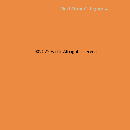
Next Game Category
→
©2022 Earth. All right reserved.