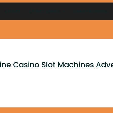
CITIBET
CITIBET GAMES
GAME PROVIDERS
ine Casino Slot Machines Adv