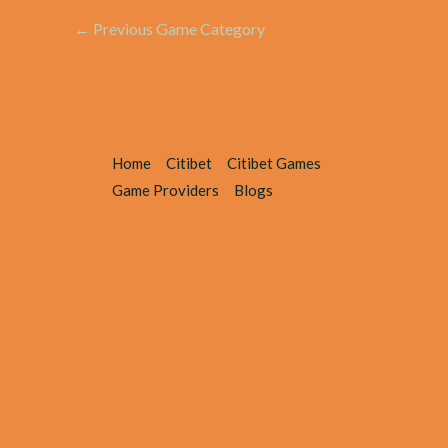
Post
←
Previous Game Category
navigation
Home
Citibet
Citibet Games
Game Providers
Blogs