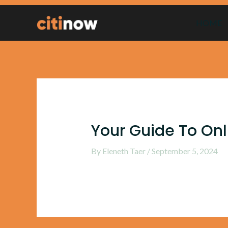
Skip
HOME
to
content
Your Guide To Onl
By
Eleneth Taer
/
September 5, 2024