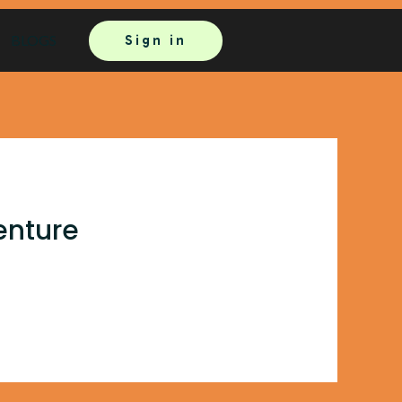
BLOGS
Sign in
enture