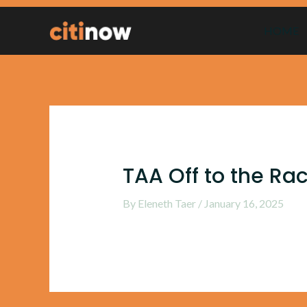
Skip
HOME
to
content
TAA Off to the Ra
By
Eleneth Taer
/
January 16, 2025