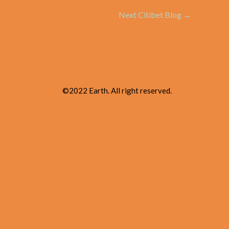
Next Citibet Blog
→
©2022 Earth. All right reserved.