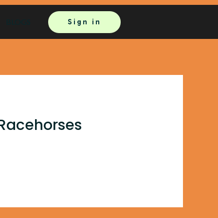
BLOGS
Sign in
d Racehorses