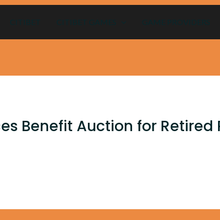
CITIBET
CITIBET GAMES
GAME PROVIDERS
ces Benefit Auction for Retire