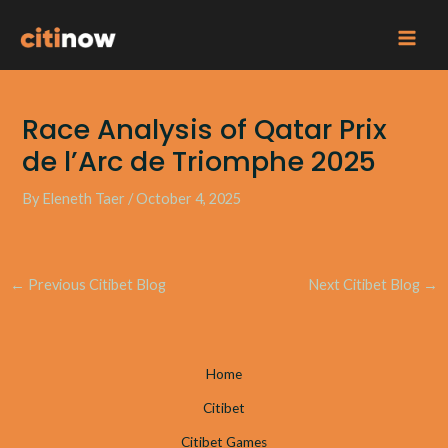
Skip
to
Mai
content
Men
Race Analysis of Qatar Prix
de l’Arc de Triomphe 2025
By
Eleneth Taer
/
October 4, 2025
Post
←
Previous Citibet Blog
Next Citibet Blog
→
navigation
Home
Citibet
Citibet Games