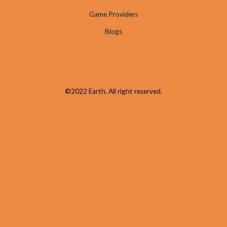
Game Providers
Blogs
©2022 Earth. All right reserved.