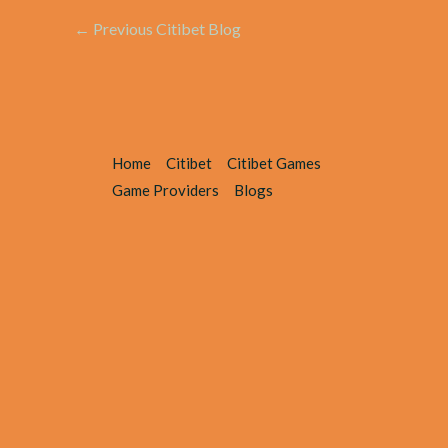
Post
←
Previous Citibet Blog
navigation
Home
Citibet
Citibet Games
Game Providers
Blogs