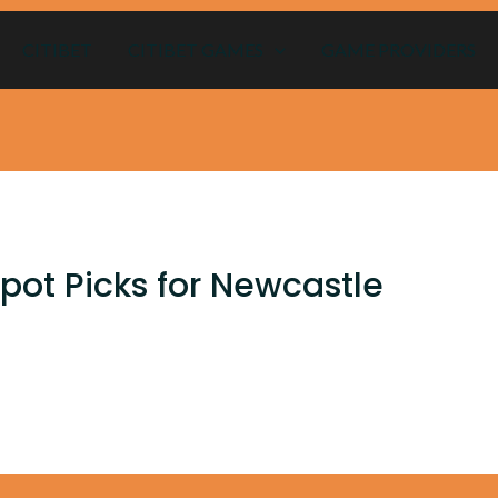
CITIBET
CITIBET GAMES
GAME PROVIDERS
epot Picks for Newcastle