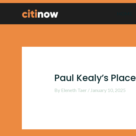
Skip
HOME
to
content
Paul Kealy’s Plac
By
Eleneth Taer
/
January 10, 2025