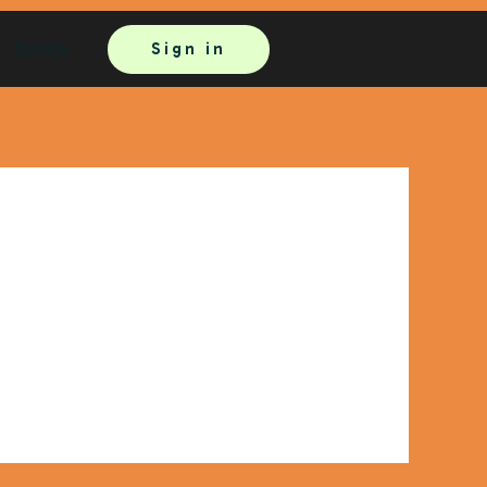
BLOGS
Sign in