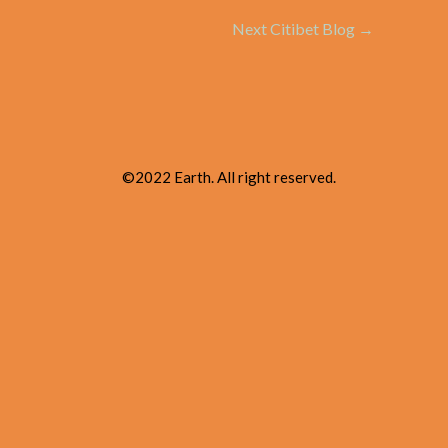
Next Citibet Blog
→
©2022 Earth. All right reserved.