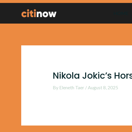
Skip
HOME
to
content
Nikola Jokic’s H
By
Eleneth Taer
/
August 8, 2025