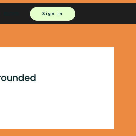
BLOGS
Sign in
Grounded