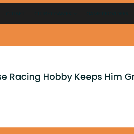
CITIBET
CITIBET GAMES
GAME PROVIDERS
orse Racing Hobby Keeps Him 