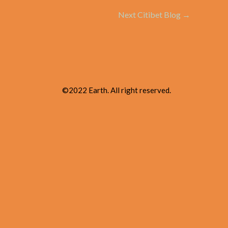
Next Citibet Blog
→
©2022 Earth. All right reserved.