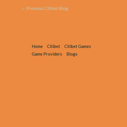
Post
←
Previous Citibet Blog
navigation
Home
Citibet
Citibet Games
Game Providers
Blogs