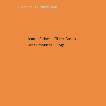
Post
←
Previous Citibet Blog
navigation
Home
Citibet
Citibet Games
Game Providers
Blogs