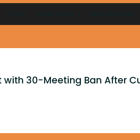
CITIBET
CITIBET GAMES
GAME PROVIDERS
 with 30-Meeting Ban After C