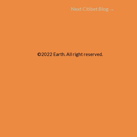
Next Citibet Blog
→
©2022 Earth. All right reserved.