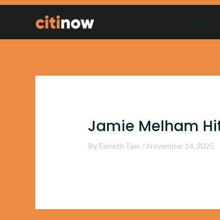
Skip
HOME
to
content
Jamie Melham Hit
By
Eleneth Taer
/
November 14, 2025