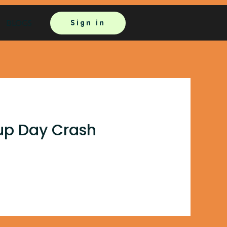
BLOGS
Sign in
up Day Crash