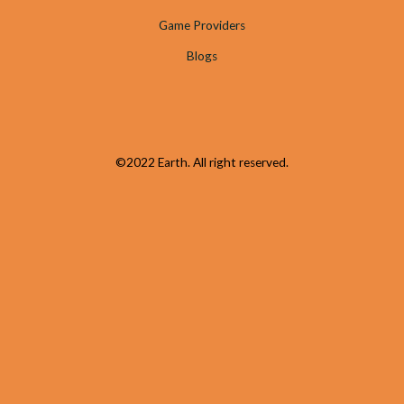
Game Providers
Blogs
©2022 Earth. All right reserved.