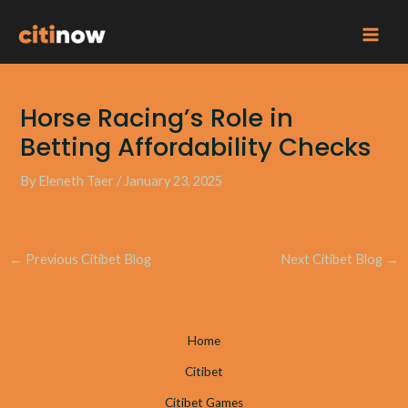
Skip
to
Mai
content
Men
Horse Racing’s Role in
Betting Affordability Checks
By
Eleneth Taer
/
January 23, 2025
Post
←
Previous Citibet Blog
Next Citibet Blog
→
navigation
Home
Citibet
Citibet Games