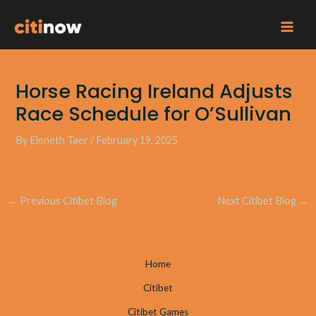
Skip
to
Mai
content
Men
Horse Racing Ireland Adjusts
Race Schedule for O’Sullivan
By
Eleneth Taer
/
February 19, 2025
Post
←
Previous Citibet Blog
Next Citibet Blog
→
navigation
Home
Citibet
Citibet Games