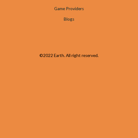
Game Providers
Blogs
©2022 Earth. All right reserved.