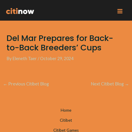
Skip
to
Mai
content
Men
Del Mar Prepares for Back-
to-Back Breeders’ Cups
By
Eleneth Taer
/
October 29, 2024
Post
←
Previous Citibet Blog
Next Citibet Blog
→
navigation
Home
Citibet
Citibet Games