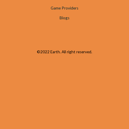
Game Providers
Blogs
©2022 Earth. All right reserved.