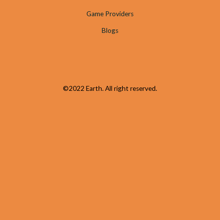
Game Providers
Blogs
©2022 Earth. All right reserved.