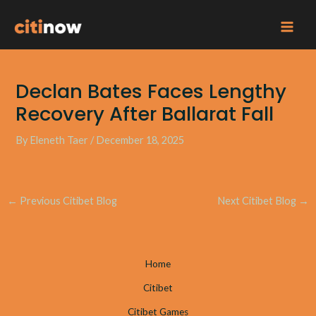
Skip
to
Mai
content
Men
Declan Bates Faces Lengthy
Recovery After Ballarat Fall
By
Eleneth Taer
/
December 18, 2025
Post
←
Previous Citibet Blog
Next Citibet Blog
→
navigation
Home
Citibet
Citibet Games