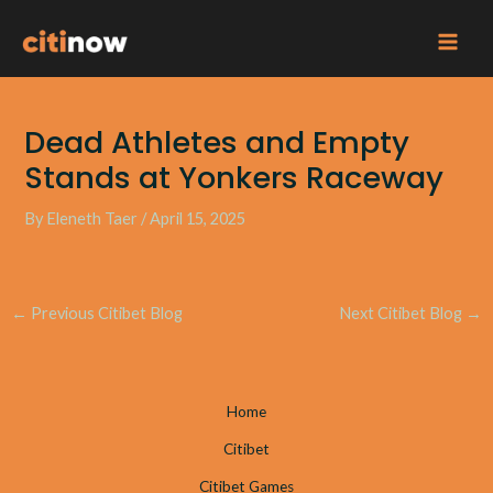
Skip
to
Mai
content
Men
Dead Athletes and Empty
Stands at Yonkers Raceway
By
Eleneth Taer
/
April 15, 2025
Post
←
Previous Citibet Blog
Next Citibet Blog
→
navigation
Home
Citibet
Citibet Games