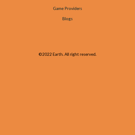
Game Providers
Blogs
©2022 Earth. All right reserved.