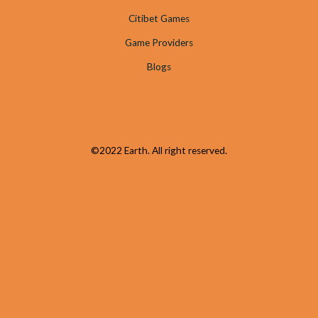
Citibet Games
Game Providers
Blogs
©2022 Earth. All right reserved.