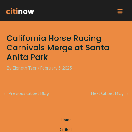
Skip
to
Mai
content
Men
California Horse Racing
Carnivals Merge at Santa
Anita Park
By
Eleneth Taer
/
February 5, 2025
Post
←
Previous Citibet Blog
Next Citibet Blog
→
navigation
Home
Citibet