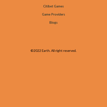
Citibet Games
Game Providers
Blogs
©2022 Earth. All right reserved.