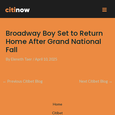
Skip
to
Mai
content
Men
Broadway Boy Set to Return
Home After Grand National
Fall
By
Eleneth Taer
/
April 10, 2025
Post
←
Previous Citibet Blog
Next Citibet Blog
→
navigation
Home
Citibet