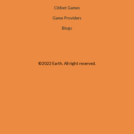
Citibet Games
Game Providers
Blogs
©2022 Earth. All right reserved.