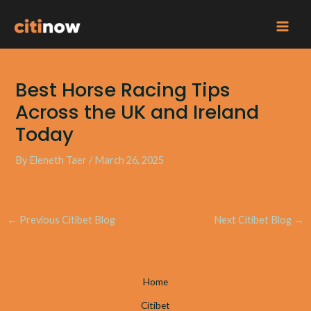
Skip
to
Mai
content
Men
Best Horse Racing Tips
Across the UK and Ireland
Today
By
Eleneth Taer
/
March 26, 2025
Post
←
Previous Citibet Blog
Next Citibet Blog
→
navigation
Home
Citibet