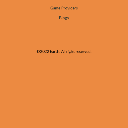
Game Providers
Blogs
©2022 Earth. All right reserved.