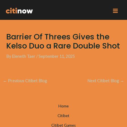
Skip
to
Mai
content
Men
Barrier Of Threes Gives the
Kelso Duo a Rare Double Shot
By
Eleneth Taer
/
September 11, 2025
Post
←
Previous Citibet Blog
Next Citibet Blog
→
navigation
Home
Citibet
Citibet Games